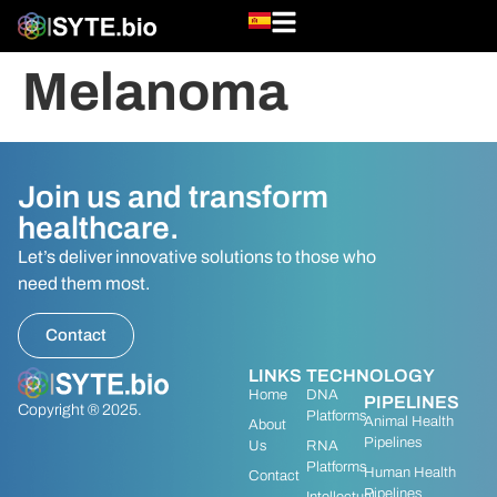
Melanoma
Join us and transform
healthcare.
Let’s deliver innovative solutions to those who
need them most.
Contact
LINKS
TECHNOLOGY
Home
DNA
PIPELINES
Copyright ® 2025.
Platforms
Animal Health
About
Pipelines
Us
RNA
Platforms
Human Health
Contact
Pipelines