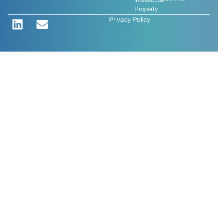
Intellectual
Property
Privacy Policy