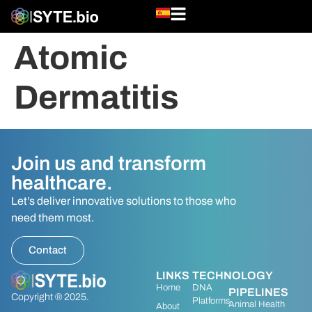
Atomic
Dermatitis
Join us and transform
healthcare.
Let’s deliver innovative solutions to those who
need them most.
Contact
LINKS
TECHNOLOGY
Home
DNA
PIPELINES
Copyright ® 2025.
Platforms
Animal Health
About