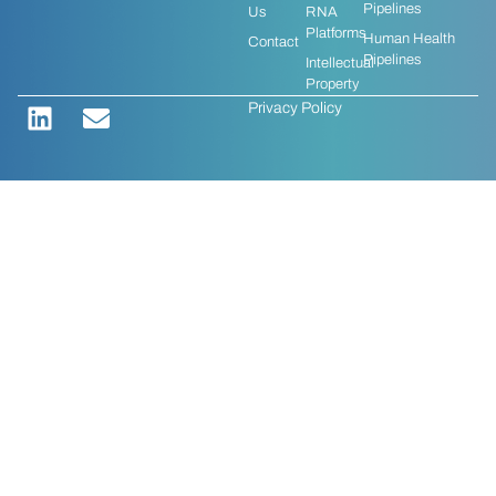
Pipelines
Us
RNA
Platforms
Human Health
Contact
Pipelines
Intellectual
Property
Privacy Policy